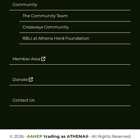
Community
The Community Team
Crossways Community
RBLI at Athena Herd Foundation
Member Area
Donate
Contact Us
©
2026
•
AAHEP
trading as ATHENA®
• All Rights Reserved