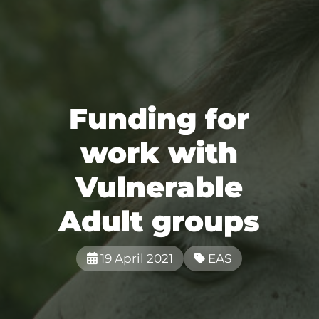
Funding for
work with
Vulnerable
Adult groups
19 April 2021
EAS