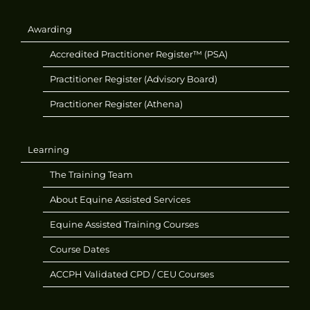
Awarding
Accredited Practitioner Register™ (PSA)
Practitioner Register (Advisory Board)
Practitioner Register (Athena)
Learning
The Training Team
About Equine Assisted Services
Equine Assisted Training Courses
Course Dates
ACCPH Validated CPD / CEU Courses