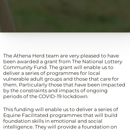
The Athena Herd team are very pleased to have
been awarded a grant from The National Lottery
Community Fund. The grant will enable us to
deliver a series of programmes for local
vulnerable adult groups and those that care for
them. Particularly those that have been impacted
by the constraints and impacts of ongoing
periods of the COVID-19 lockdown.
This funding will enable us to deliver a series of
Equine Facilitated programmes that will build
foundation skills in emotional and social
intelligence. They will provide a foundation on