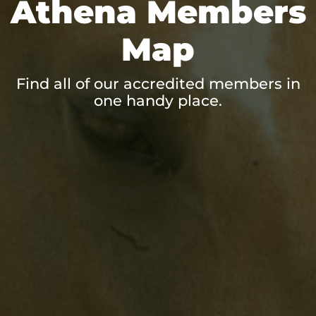
Athena Members
Map
Find all of our accredited members in
one handy place.