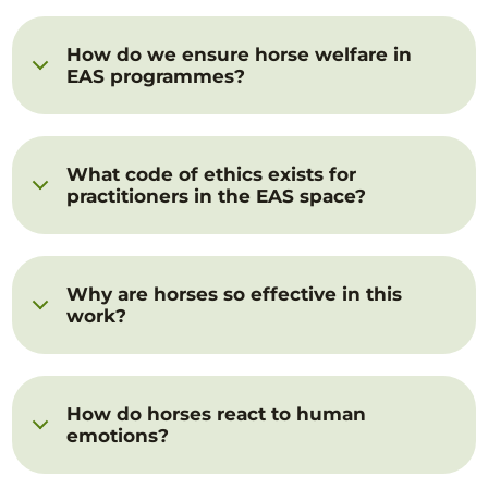
How do we ensure horse welfare in
EAS programmes?
What code of ethics exists for
practitioners in the EAS space?
Why are horses so effective in this
work?
How do horses react to human
emotions?