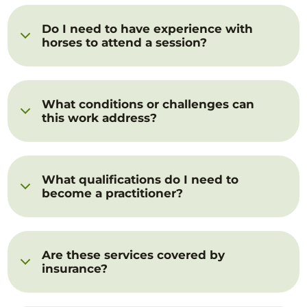
Do I need to have experience with
horses to attend a session?
What conditions or challenges can
this work address?
What qualifications do I need to
become a practitioner?
Are these services covered by
insurance?