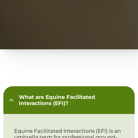
What are Equine Facilitated
Interactions (EFI)?
Equine Facilitated Interactions (EFI) is an
umbrella term for professional ground-