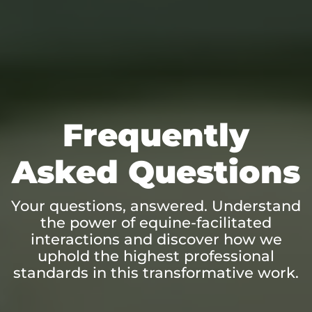
Frequently
Asked Questions
Your questions, answered. Understand
the power of equine-facilitated
interactions and discover how we
uphold the highest professional
standards in this transformative work.