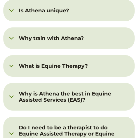
Is Athena unique?
Why train with Athena?
What is Equine Therapy?
Why is Athena the best in Equine
Assisted Services (EAS)?
Do I need to be a therapist to do
Equine Assisted Therapy or Equine