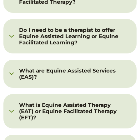
Facilitated Therapy?
Do I need to be a therapist to offer
Equine Assisted Learning or Equine
Facilitated Learning?
What are Equine Assisted Services
(EAS)?
What is Equine Assisted Therapy
(EAT) or Equine Facilitated Therapy
(EFT)?