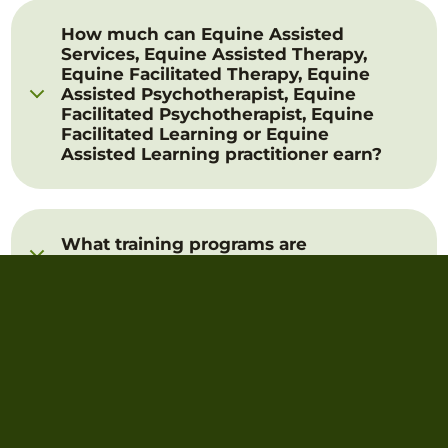
How much can Equine Assisted
Services, Equine Assisted Therapy,
Equine Facilitated Therapy, Equine
Assisted Psychotherapist, Equine
Facilitated Psychotherapist, Equine
Facilitated Learning or Equine
Assisted Learning practitioner earn?
What training programs are
available?
Where can I find leading
practitioner training?