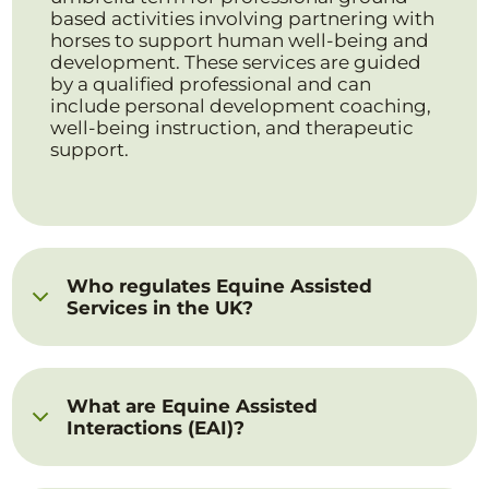
based activities involving partnering with
horses to support human well-being and
development. These services are guided
by a qualified professional and can
include personal development coaching,
well-being instruction, and therapeutic
support.
Who regulates Equine Assisted
Services in the UK?
What are Equine Assisted
Interactions (EAI)?