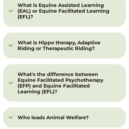
What is Equine Assisted Learning
(EAL) or Equine Facilitated Learning
(EFL)?
What is Hippo therapy, Adaptive
Riding or Therapeutic Riding?
What's the difference between
Equine Facilitated Psychotherapy
(EFP) and Equine Facilitated
Learning (EFL)?
Who leads Animal Welfare?