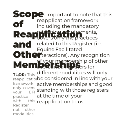
Scope
It is important to note that this
reapplication framework,
of
including the mandatory
Reapplication
retraining requirements,
covers only the practices
and
related to this Register (i.e.,
Equine Facilitated
Other
Interactions). Any recognition
of your membership of other
Memberships
accredited registers for
different modalities will only
TL;DR
This
be considered in line with your
reapplication
framework
active memberships and good
only covers
standing with those registers
your EFI
at the time of your
practice
with this
reapplication to us.
Register,
not other
modalities.