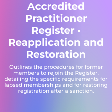
Accredited
Practitioner
Register •
Reapplication and
Restoration
Outlines the procedures for former
members to rejoin the Register,
detailing the specific requirements for
lapsed memberships and for restoring
registration after a sanction.