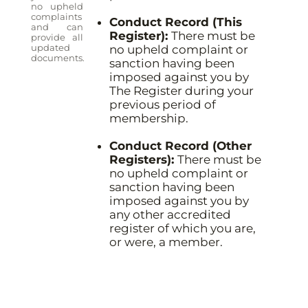
no upheld
complaints
Conduct Record (This
and can
Register):
There must be
provide all
updated
no upheld complaint or
documents.
sanction having been
imposed against you by
The Register during your
previous period of
membership.
Conduct Record (Other
Registers):
There must be
no upheld complaint or
sanction having been
imposed against you by
any other accredited
register of which you are,
or were, a member.