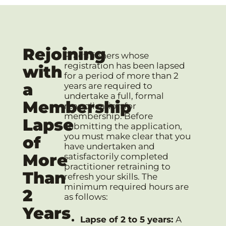
Rejoining
Practitioners whose
registration has been lapsed
with
for a period of more than 2
a
years are required to
undertake a full, formal
Membership
reapplication for
membership. Before
Lapse
submitting the application,
you must make clear that you
of
have undertaken and
More
satisfactorily completed
practitioner retraining to
Than
refresh your skills. The
minimum required hours are
2
as follows:
Years
Lapse of 2 to 5 years:
A