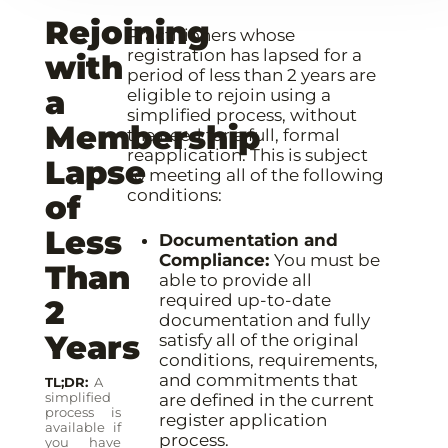
Rejoining
Practitioners whose
registration has lapsed for a
with
period of less than 2 years are
a
eligible to rejoin using a
simplified process, without
Membership
the need for a full, formal
reapplication. This is subject
Lapse
to meeting all of the following
conditions:
of
Less
Documentation and
Compliance:
You must be
Than
able to provide all
required up-to-date
2
documentation and fully
Years
satisfy all of the original
conditions, requirements,
and commitments that
TL;DR
A
simplified
are defined in the current
process is
register application
available if
process.
you have