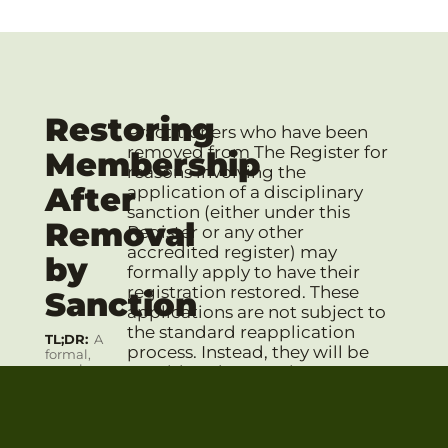
Restoring
Practitioners who have been
removed from The Register for
Membership
reasons involving the
After
application of a disciplinary
sanction (either under this
Removal
Register or any other
accredited register) may
by
formally apply to have their
registration restored. These
Sanction
applications are not subject to
the standard reapplication
TL;DR
A
process. Instead, they will be
formal,
case-by-
considered on a strict, case-
case review
by-case basis by the
by the
Professional Conduct Review
PCRC is
required,
Committee (PCRC)
. The
and their