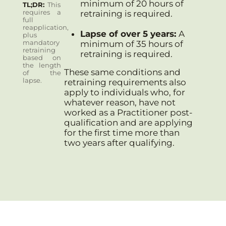
minimum of 20 hours of
TL;DR
This
requires a
retraining is required.
full
reapplication,
Lapse of over 5 years:
A
plus
mandatory
minimum of 35 hours of
retraining
retraining is required.
based on
the length
These same conditions and
of the
lapse.
retraining requirements also
apply to individuals who, for
whatever reason, have not
worked as a Practitioner post-
qualification and are applying
for the first time more than
two years after qualifying.