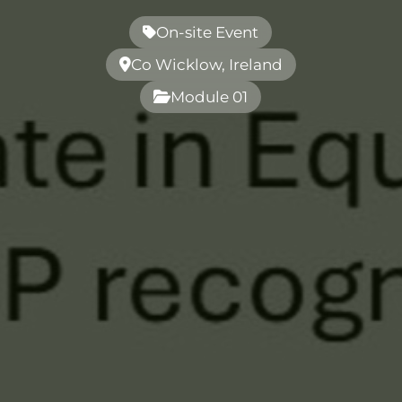
On-site Event
Co Wicklow, Ireland
Module 01