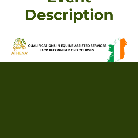
Description
Foundation Certificate In Equine Assisted (IACP
CPD Approved, ACCPH externally accredited)