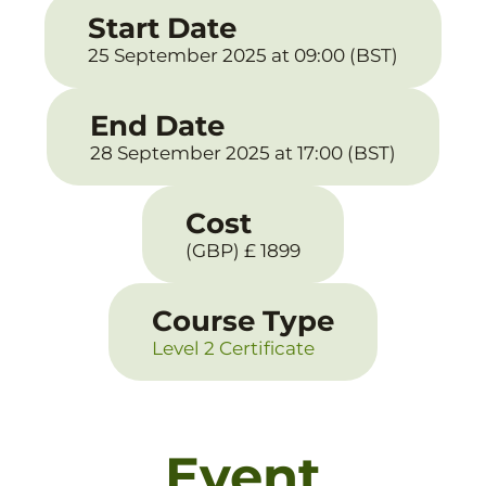
Start Date
25 September 2025 at 09:00 (BST)
End Date
28 September 2025 at 17:00 (BST)
Cost
(GBP) £ 1899
Course Type
Level 2 Certificate
Event