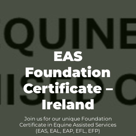
EAS
Foundation
Certificate –
Ireland
Join us for our unique Foundation
Certificate in Equine Assisted Services
(EAS, EAL, EAP, EFL, EFP)