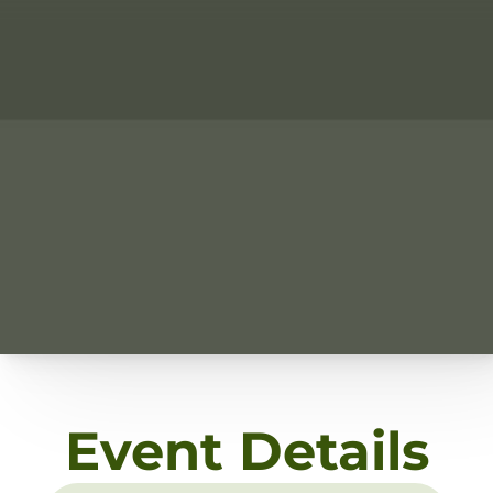
Event Details